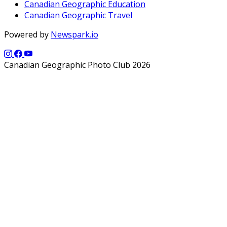
Canadian Geographic Education
Canadian Geographic Travel
Powered by
Newspark.io
Canadian Geographic Photo Club 2026