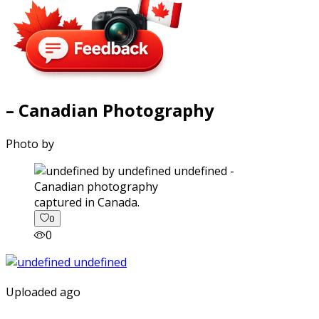
– Canadian Photography
Photo by
captured in Canada.
0
0
Uploaded ago