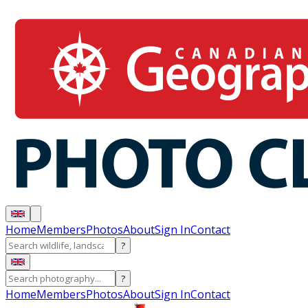
Home
Members
Photos
About
Sign In
Contact
?
?
Home
Members
Photos
About
Sign In
Contact