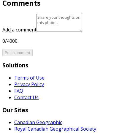
Comments
Add a comment
0/4000
Post comment
Solutions
Terms of Use
Privacy Policy
FAQ
Contact Us
Our Sites
Canadian Geographic
Royal Canadian Geographical Society