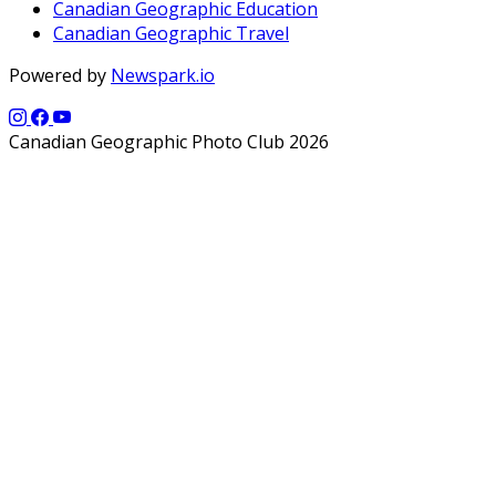
Canadian Geographic Education
Canadian Geographic Travel
Powered by
Newspark.io
Canadian Geographic Photo Club 2026