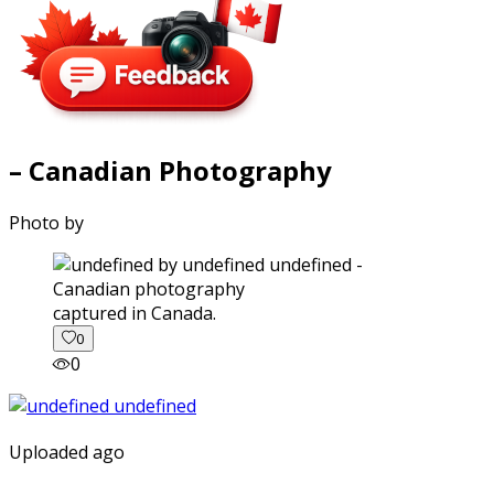
– Canadian Photography
Photo by
captured in Canada.
0
0
Uploaded ago