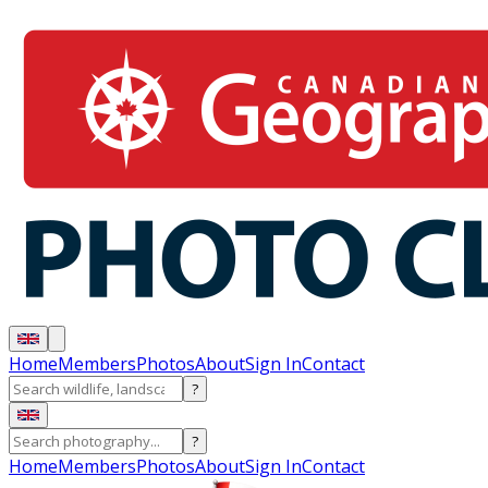
Home
Members
Photos
About
Sign In
Contact
?
?
Home
Members
Photos
About
Sign In
Contact