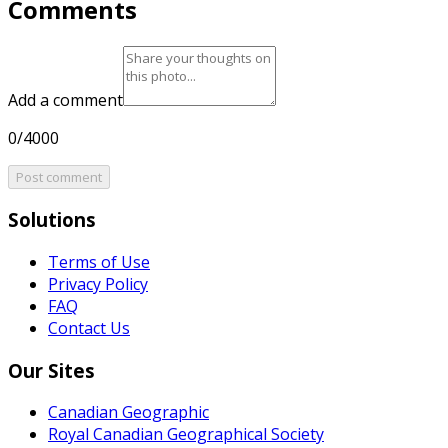
Comments
Add a comment
0/4000
Post comment
Solutions
Terms of Use
Privacy Policy
FAQ
Contact Us
Our Sites
Canadian Geographic
Royal Canadian Geographical Society