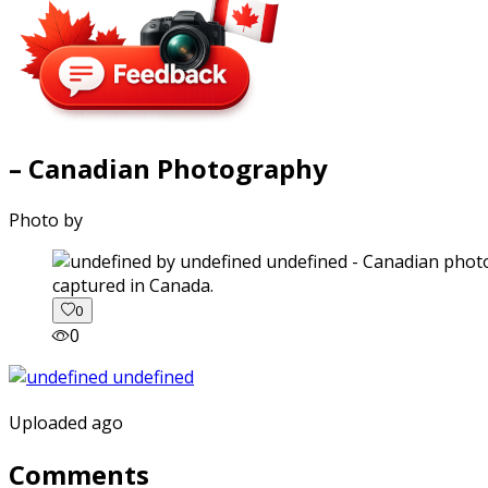
– Canadian Photography
Photo by
captured in Canada.
0
0
Uploaded ago
Comments