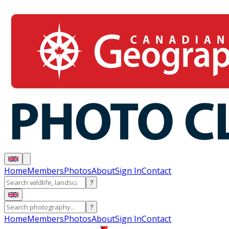
Home
Members
Photos
About
Sign In
Contact
?
?
Home
Members
Photos
About
Sign In
Contact