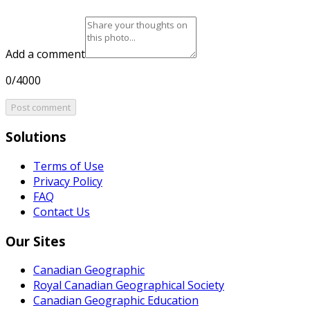
Add a comment
0/4000
Post comment
Solutions
Terms of Use
Privacy Policy
FAQ
Contact Us
Our Sites
Canadian Geographic
Royal Canadian Geographical Society
Canadian Geographic Education