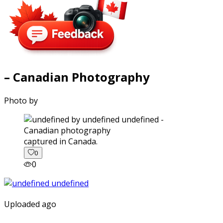
– Canadian Photography
Photo by
captured in Canada.
0
0
Uploaded ago