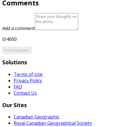
Comments
Add a comment
0/4000
Post comment
Solutions
Terms of Use
Privacy Policy
FAQ
Contact Us
Our Sites
Canadian Geographic
Royal Canadian Geographical Society