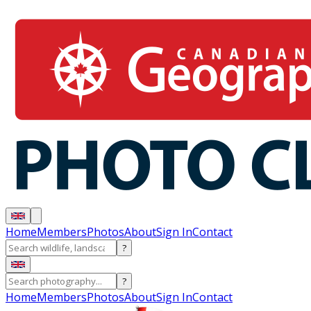
Home
Members
Photos
About
Sign In
Contact
?
?
Home
Members
Photos
About
Sign In
Contact