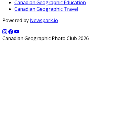
Canadian Geographic Education
Canadian Geographic Travel
Powered by
Newspark.io
Canadian Geographic Photo Club 2026