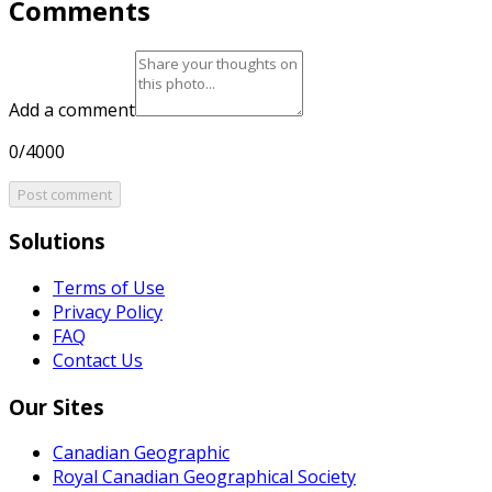
Comments
Add a comment
0/4000
Post comment
Solutions
Terms of Use
Privacy Policy
FAQ
Contact Us
Our Sites
Canadian Geographic
Royal Canadian Geographical Society