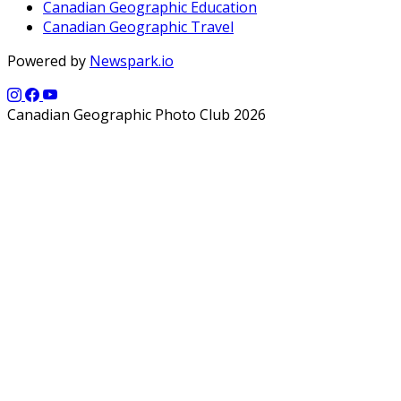
Canadian Geographic Education
Canadian Geographic Travel
Powered by
Newspark.io
Canadian Geographic Photo Club 2026