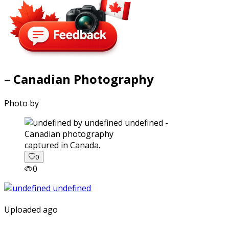
– Canadian Photography
Photo by
captured in Canada.
0
0
Uploaded ago