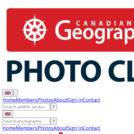
Home
Members
Photos
About
Sign In
Contact
?
?
Home
Members
Photos
About
Sign In
Contact