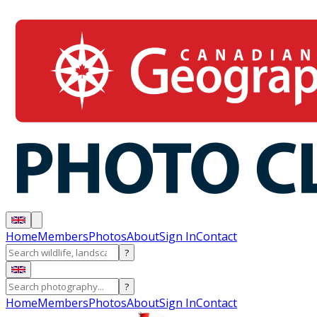
Home
Members
Photos
About
Sign In
Contact
?
?
Home
Members
Photos
About
Sign In
Contact