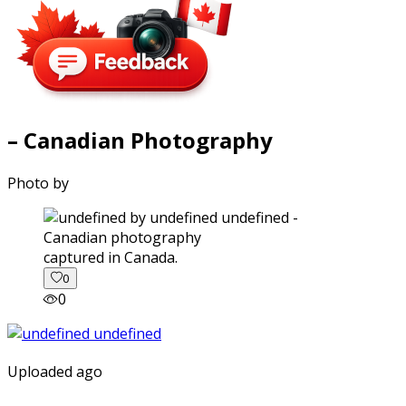
– Canadian Photography
Photo by
captured in Canada.
0
0
Uploaded ago