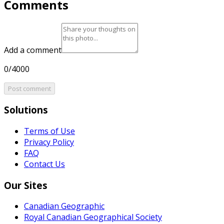
Comments
Add a comment
0/4000
Post comment
Solutions
Terms of Use
Privacy Policy
FAQ
Contact Us
Our Sites
Canadian Geographic
Royal Canadian Geographical Society