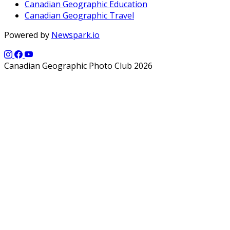
Canadian Geographic Education
Canadian Geographic Travel
Powered by
Newspark.io
Canadian Geographic Photo Club 2026