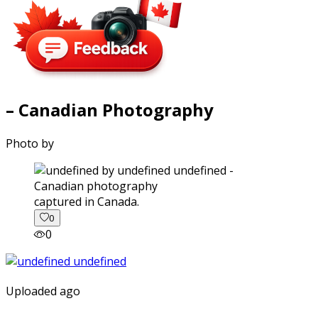
– Canadian Photography
Photo by
captured in Canada.
0
0
Uploaded ago