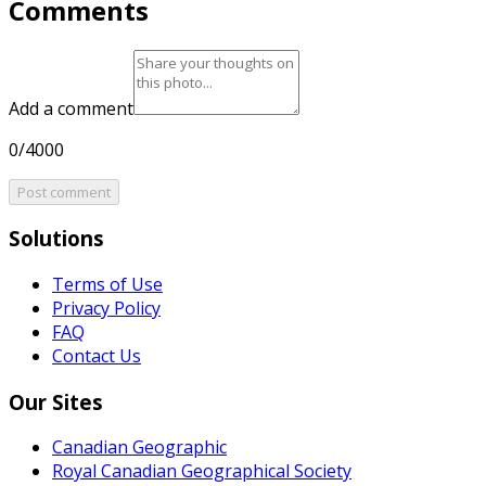
Comments
Add a comment
0/4000
Post comment
Solutions
Terms of Use
Privacy Policy
FAQ
Contact Us
Our Sites
Canadian Geographic
Royal Canadian Geographical Society