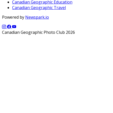
Canadian Geographic Education
Canadian Geographic Travel
Powered by
Newspark.io
Canadian Geographic Photo Club 2026