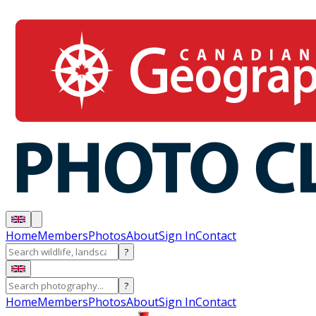
Home
Members
Photos
About
Sign In
Contact
?
?
Home
Members
Photos
About
Sign In
Contact