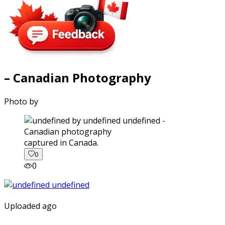
– Canadian Photography
Photo by
captured in Canada.
0
0
Uploaded ago