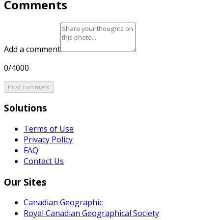
Comments
Add a comment
0/4000
Post comment
Solutions
Terms of Use
Privacy Policy
FAQ
Contact Us
Our Sites
Canadian Geographic
Royal Canadian Geographical Society