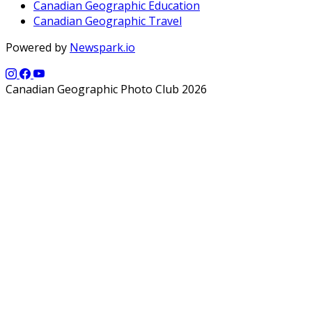
Canadian Geographic Education
Canadian Geographic Travel
Powered by
Newspark.io
Canadian Geographic Photo Club 2026