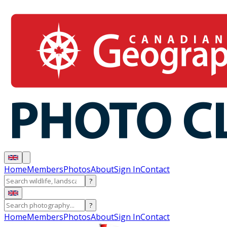
Home
Members
Photos
About
Sign In
Contact
?
?
Home
Members
Photos
About
Sign In
Contact