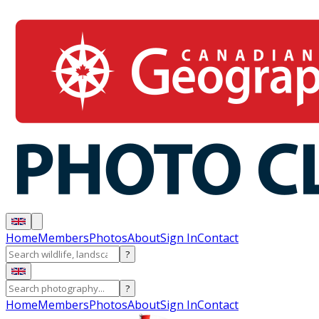
Home
Members
Photos
About
Sign In
Contact
?
?
Home
Members
Photos
About
Sign In
Contact