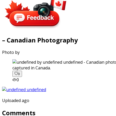
– Canadian Photography
Photo by
captured in Canada.
0
0
Uploaded ago
Comments