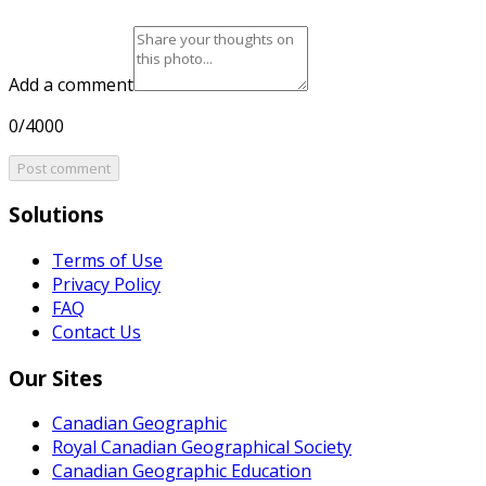
Add a comment
0/4000
Post comment
Solutions
Terms of Use
Privacy Policy
FAQ
Contact Us
Our Sites
Canadian Geographic
Royal Canadian Geographical Society
Canadian Geographic Education