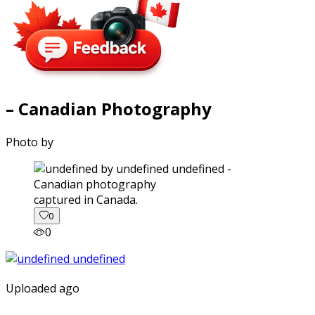
– Canadian Photography
Photo by
captured in Canada.
0
0
Uploaded ago