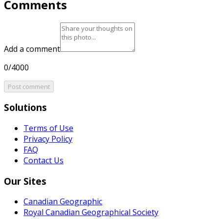
Comments
Add a comment
0/4000
Post comment
Solutions
Terms of Use
Privacy Policy
FAQ
Contact Us
Our Sites
Canadian Geographic
Royal Canadian Geographical Society