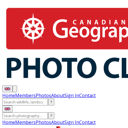
Home
Members
Photos
About
Sign In
Contact
?
?
Home
Members
Photos
About
Sign In
Contact