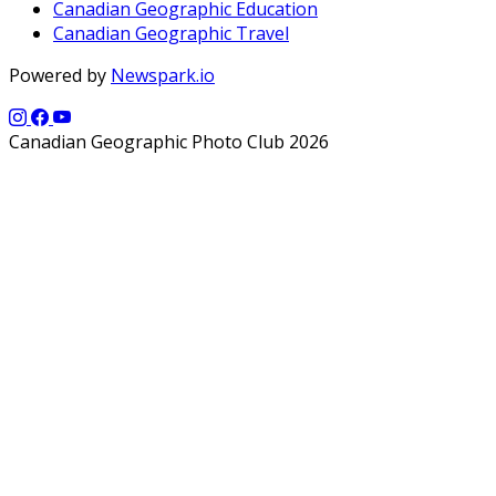
Canadian Geographic Education
Canadian Geographic Travel
Powered by
Newspark.io
Canadian Geographic Photo Club 2026