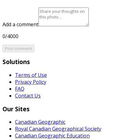
Add a comment
0/4000
Post comment
Solutions
Terms of Use
Privacy Policy
FAQ
Contact Us
Our Sites
Canadian Geographic
Royal Canadian Geographical Society
Canadian Geographic Education