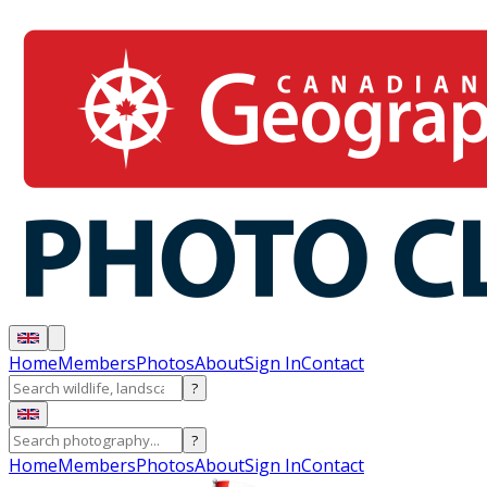
Home
Members
Photos
About
Sign In
Contact
?
?
Home
Members
Photos
About
Sign In
Contact