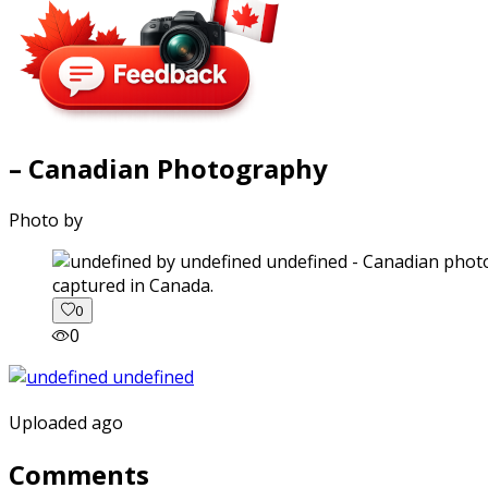
– Canadian Photography
Photo by
captured in Canada.
0
0
Uploaded ago
Comments