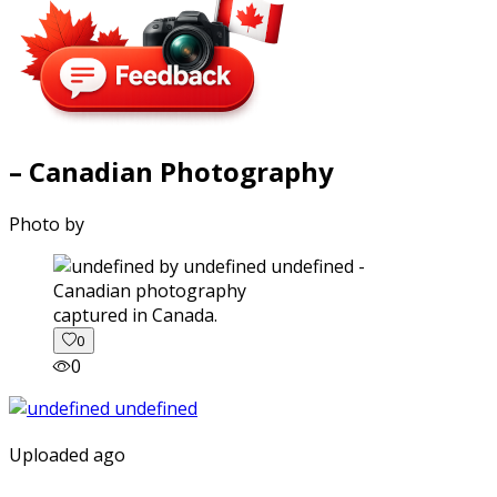
– Canadian Photography
Photo by
captured in Canada.
0
0
Uploaded ago