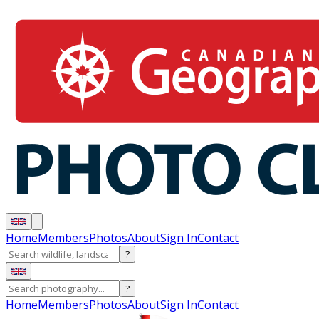
Home
Members
Photos
About
Sign In
Contact
?
?
Home
Members
Photos
About
Sign In
Contact