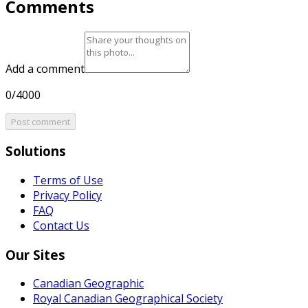
Comments
Add a comment
0/4000
Post comment
Solutions
Terms of Use
Privacy Policy
FAQ
Contact Us
Our Sites
Canadian Geographic
Royal Canadian Geographical Society