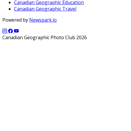
Canadian Geographic Education
Canadian Geographic Travel
Powered by
Newspark.io
Canadian Geographic Photo Club 2026