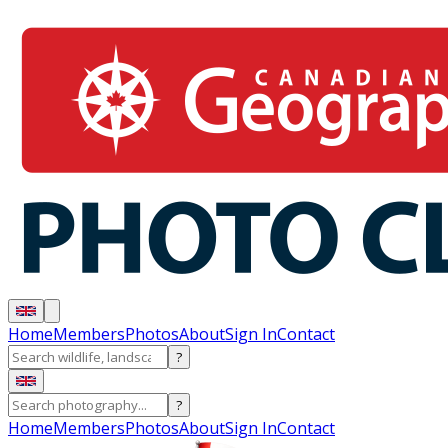
Home
Members
Photos
About
Sign In
Contact
?
?
Home
Members
Photos
About
Sign In
Contact