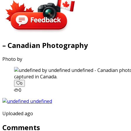
– Canadian Photography
Photo by
captured in Canada.
0
0
Uploaded ago
Comments