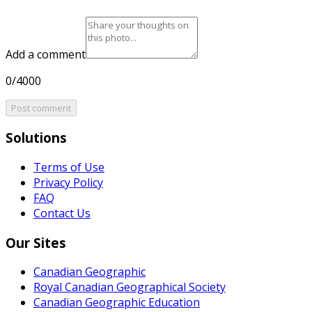
Add a comment
0/4000
Post comment
Solutions
Terms of Use
Privacy Policy
FAQ
Contact Us
Our Sites
Canadian Geographic
Royal Canadian Geographical Society
Canadian Geographic Education