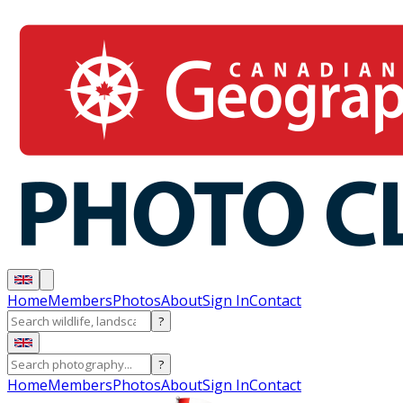
Home
Members
Photos
About
Sign In
Contact
?
?
Home
Members
Photos
About
Sign In
Contact