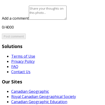
Add a comment
0/4000
Post comment
Solutions
Terms of Use
Privacy Policy
FAQ
Contact Us
Our Sites
Canadian Geographic
Royal Canadian Geographical Society
Canadian Geographic Education