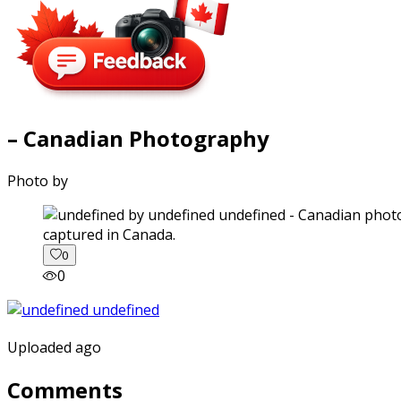
– Canadian Photography
Photo by
captured in Canada.
0
0
Uploaded ago
Comments