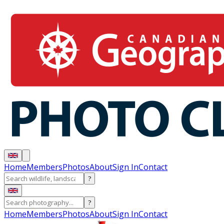
Home
Members
Photos
About
Sign In
Contact
?
?
Home
Members
Photos
About
Sign In
Contact