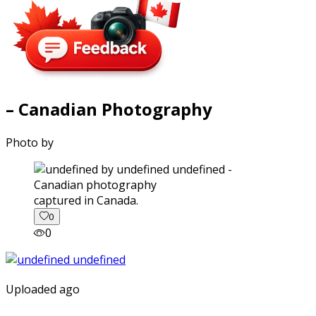
– Canadian Photography
Photo by
captured in Canada.
0
0
Uploaded ago