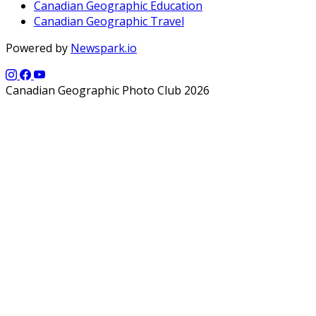
Canadian Geographic Education
Canadian Geographic Travel
Powered by
Newspark.io
Canadian Geographic Photo Club 2026