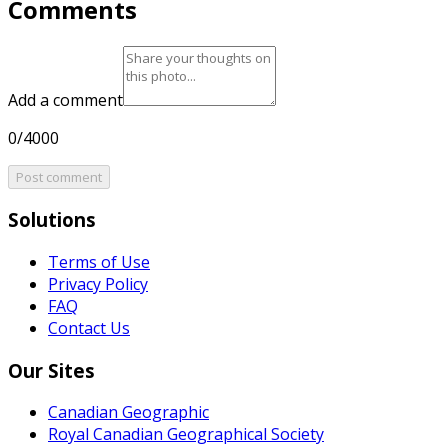
Comments
Add a comment
0/4000
Post comment
Solutions
Terms of Use
Privacy Policy
FAQ
Contact Us
Our Sites
Canadian Geographic
Royal Canadian Geographical Society