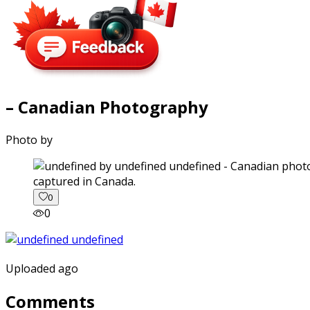
– Canadian Photography
Photo by
captured in Canada.
0
0
Uploaded ago
Comments