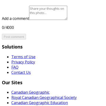
Add a comment
0/4000
Post comment
Solutions
Terms of Use
Privacy Policy
FAQ
Contact Us
Our Sites
Canadian Geographic
Royal Canadian Geographical Society
Canadian Geographic Education