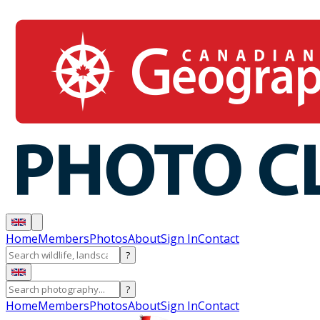
Home
Members
Photos
About
Sign In
Contact
?
?
Home
Members
Photos
About
Sign In
Contact