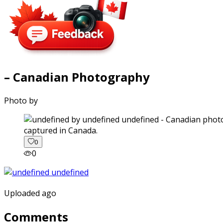
– Canadian Photography
Photo by
captured in Canada.
0
0
Uploaded ago
Comments