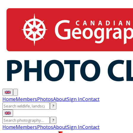
Home
Members
Photos
About
Sign In
Contact
?
?
Home
Members
Photos
About
Sign In
Contact