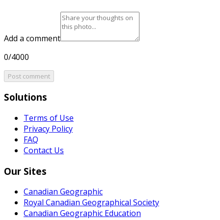
Add a comment
0/4000
Post comment
Solutions
Terms of Use
Privacy Policy
FAQ
Contact Us
Our Sites
Canadian Geographic
Royal Canadian Geographical Society
Canadian Geographic Education