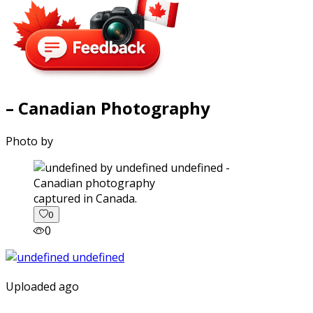
– Canadian Photography
Photo by
captured in Canada.
0
0
Uploaded ago