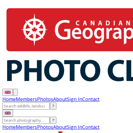
Home
Members
Photos
About
Sign In
Contact
?
?
Home
Members
Photos
About
Sign In
Contact