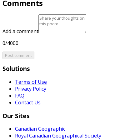
Comments
Add a comment
0/4000
Post comment
Solutions
Terms of Use
Privacy Policy
FAQ
Contact Us
Our Sites
Canadian Geographic
Royal Canadian Geographical Society