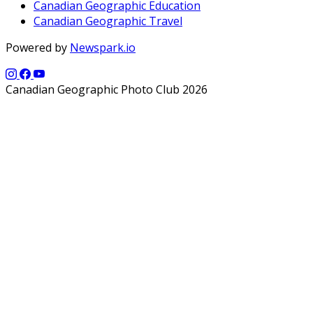
Canadian Geographic Education
Canadian Geographic Travel
Powered by
Newspark.io
Canadian Geographic Photo Club 2026