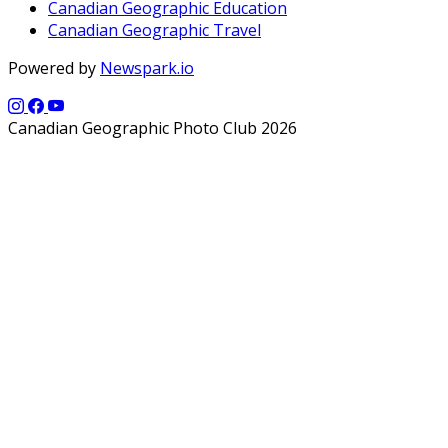
Canadian Geographic Education
Canadian Geographic Travel
Powered by
Newspark.io
Canadian Geographic Photo Club 2026