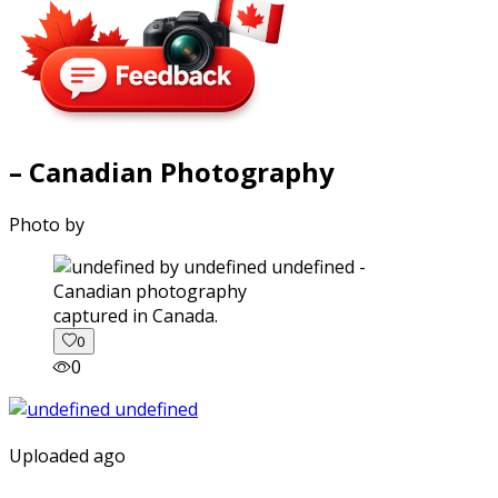
– Canadian Photography
Photo by
captured in Canada.
0
0
Uploaded ago