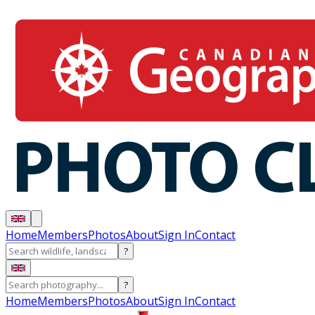
Home
Members
Photos
About
Sign In
Contact
?
?
Home
Members
Photos
About
Sign In
Contact