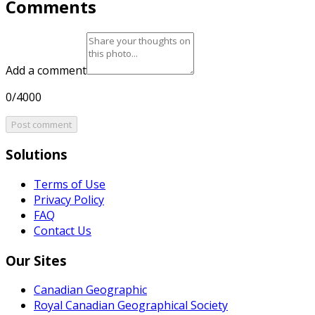
Comments
Add a comment
0/4000
Post comment
Solutions
Terms of Use
Privacy Policy
FAQ
Contact Us
Our Sites
Canadian Geographic
Royal Canadian Geographical Society