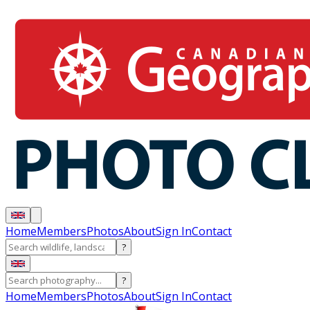
Home
Members
Photos
About
Sign In
Contact
?
?
Home
Members
Photos
About
Sign In
Contact