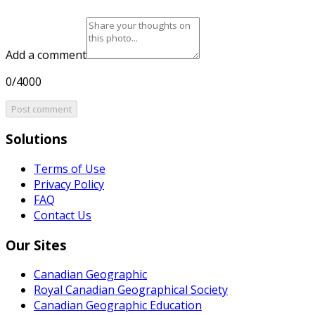
Add a comment
0/4000
Post comment
Solutions
Terms of Use
Privacy Policy
FAQ
Contact Us
Our Sites
Canadian Geographic
Royal Canadian Geographical Society
Canadian Geographic Education