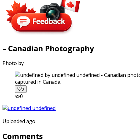
– Canadian Photography
Photo by
captured in Canada.
0
0
Uploaded ago
Comments