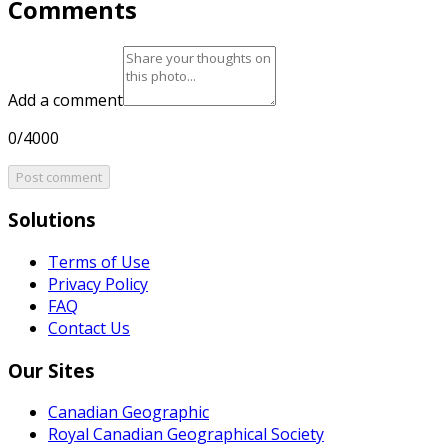
Comments
Add a comment
0/4000
Post comment
Solutions
Terms of Use
Privacy Policy
FAQ
Contact Us
Our Sites
Canadian Geographic
Royal Canadian Geographical Society