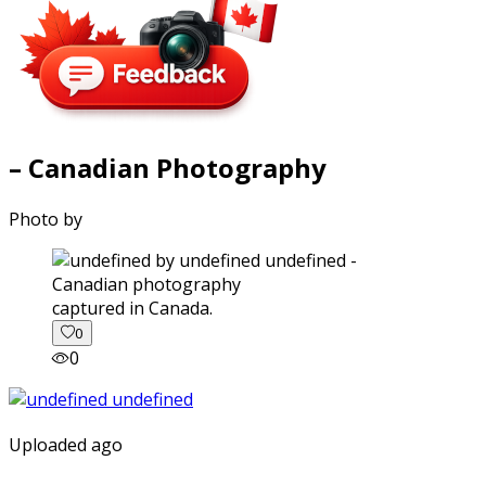
– Canadian Photography
Photo by
captured in Canada.
0
0
Uploaded ago