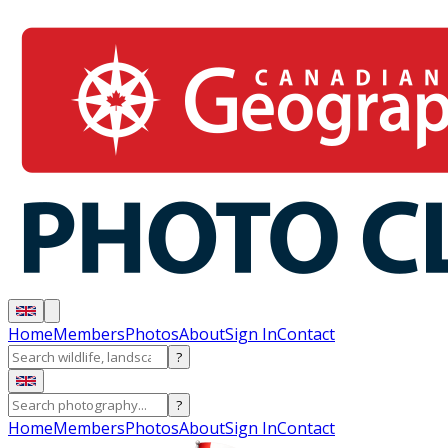
Home
Members
Photos
About
Sign In
Contact
?
?
Home
Members
Photos
About
Sign In
Contact