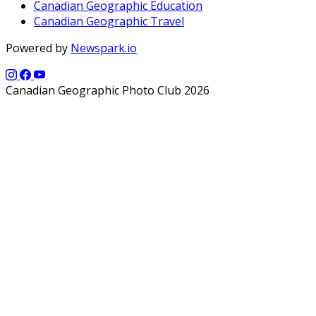
Canadian Geographic Education
Canadian Geographic Travel
Powered by
Newspark.io
Canadian Geographic Photo Club 2026