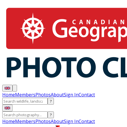
Home
Members
Photos
About
Sign In
Contact
?
?
Home
Members
Photos
About
Sign In
Contact