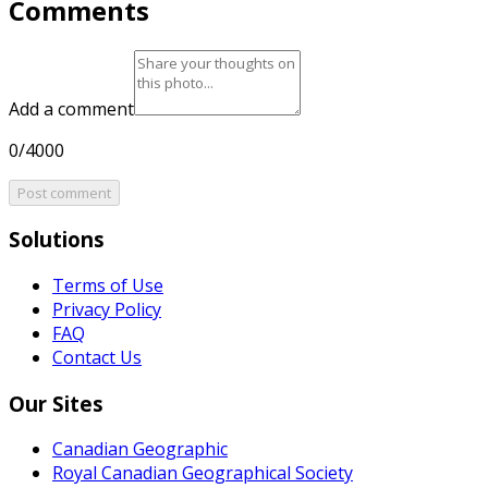
Comments
Add a comment
0/4000
Post comment
Solutions
Terms of Use
Privacy Policy
FAQ
Contact Us
Our Sites
Canadian Geographic
Royal Canadian Geographical Society