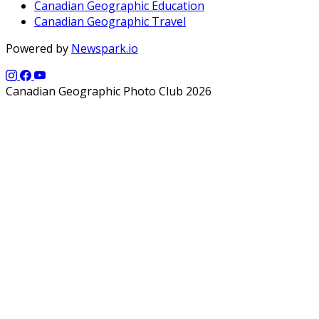
Canadian Geographic Education
Canadian Geographic Travel
Powered by
Newspark.io
Canadian Geographic Photo Club 2026