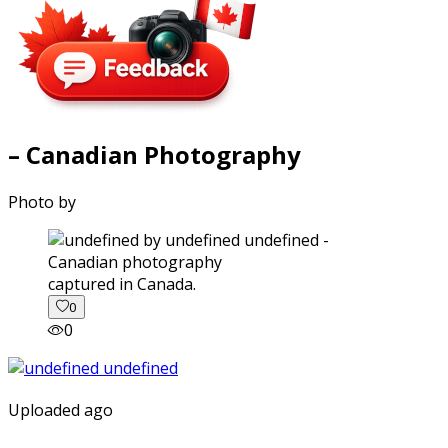
– Canadian Photography
Photo by
captured in Canada.
0
0
Uploaded ago