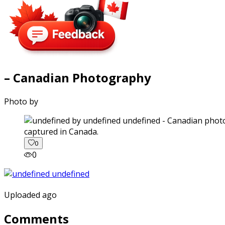
– Canadian Photography
Photo by
captured in Canada.
0
0
Uploaded ago
Comments