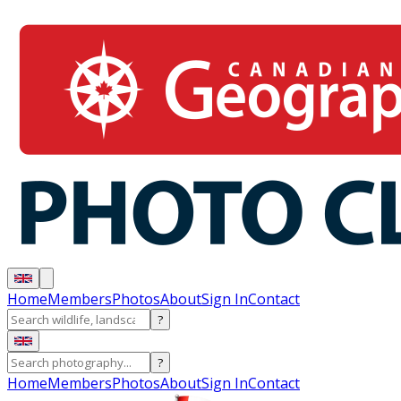
Home
Members
Photos
About
Sign In
Contact
?
?
Home
Members
Photos
About
Sign In
Contact