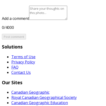
Add a comment
0/4000
Post comment
Solutions
Terms of Use
Privacy Policy
FAQ
Contact Us
Our Sites
Canadian Geographic
Royal Canadian Geographical Society
Canadian Geographic Education