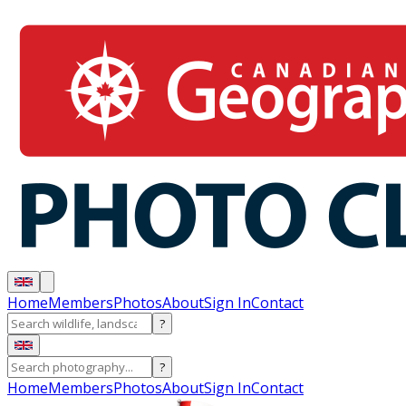
Home
Members
Photos
About
Sign In
Contact
?
?
Home
Members
Photos
About
Sign In
Contact