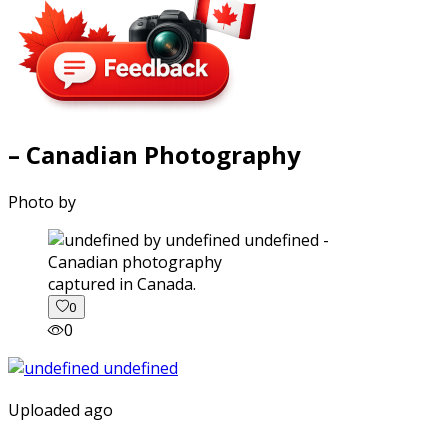
– Canadian Photography
Photo by
captured in Canada.
0
0
Uploaded ago