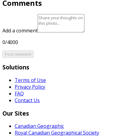
Comments
Add a comment
0/4000
Post comment
Solutions
Terms of Use
Privacy Policy
FAQ
Contact Us
Our Sites
Canadian Geographic
Royal Canadian Geographical Society