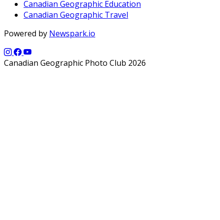
Canadian Geographic Education
Canadian Geographic Travel
Powered by
Newspark.io
Canadian Geographic Photo Club 2026