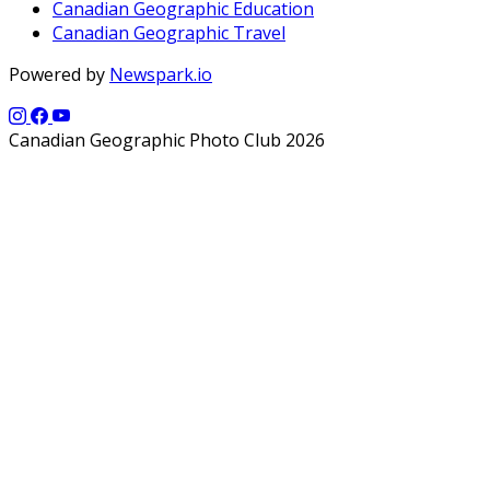
Canadian Geographic Education
Canadian Geographic Travel
Powered by
Newspark.io
Canadian Geographic Photo Club 2026