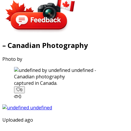
– Canadian Photography
Photo by
captured in Canada.
0
0
Uploaded ago