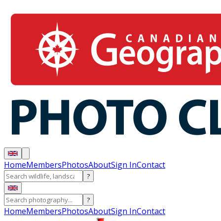
Home
Members
Photos
About
Sign In
Contact
?
?
Home
Members
Photos
About
Sign In
Contact