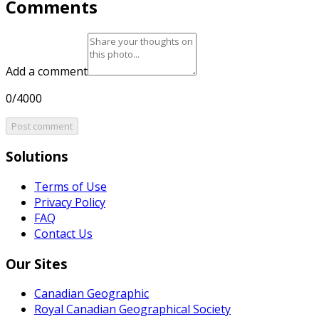
Comments
Add a comment
0/4000
Post comment
Solutions
Terms of Use
Privacy Policy
FAQ
Contact Us
Our Sites
Canadian Geographic
Royal Canadian Geographical Society