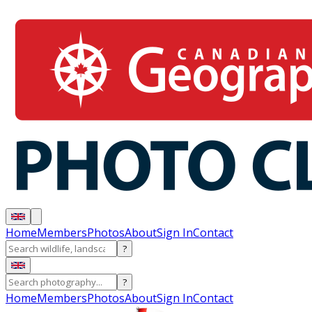
Home
Members
Photos
About
Sign In
Contact
?
?
Home
Members
Photos
About
Sign In
Contact