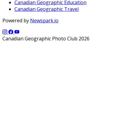
Canadian Geographic Education
Canadian Geographic Travel
Powered by
Newspark.io
Canadian Geographic Photo Club 2026