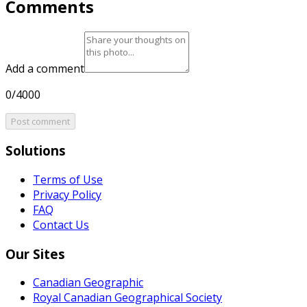
Comments
Add a comment
0/4000
Post comment
Solutions
Terms of Use
Privacy Policy
FAQ
Contact Us
Our Sites
Canadian Geographic
Royal Canadian Geographical Society