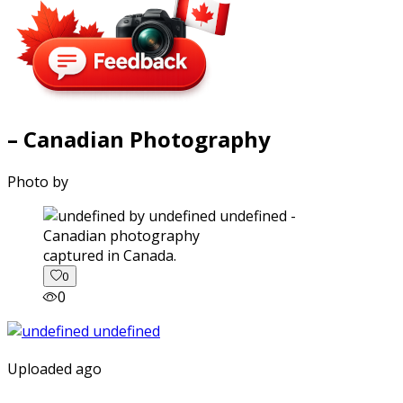
– Canadian Photography
Photo by
captured in Canada.
0
0
Uploaded ago