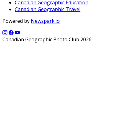
Canadian Geographic Education
Canadian Geographic Travel
Powered by
Newspark.io
Canadian Geographic Photo Club 2026