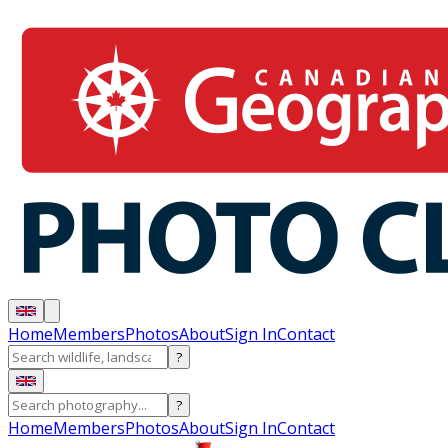
Home
Members
Photos
About
Sign In
Contact
?
?
Home
Members
Photos
About
Sign In
Contact