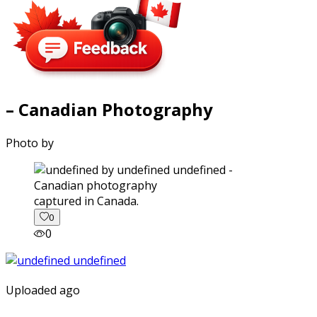
– Canadian Photography
Photo by
captured in Canada.
0
0
Uploaded ago