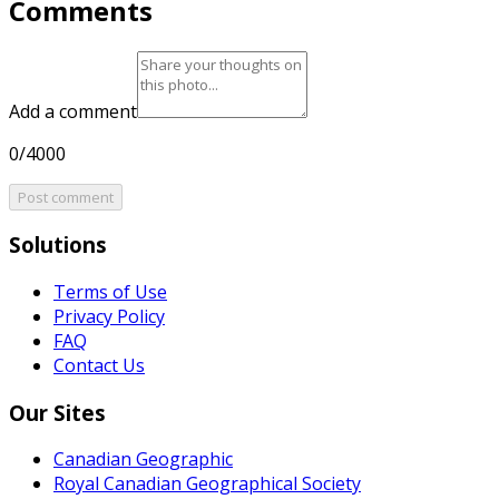
Comments
Add a comment
0/4000
Post comment
Solutions
Terms of Use
Privacy Policy
FAQ
Contact Us
Our Sites
Canadian Geographic
Royal Canadian Geographical Society