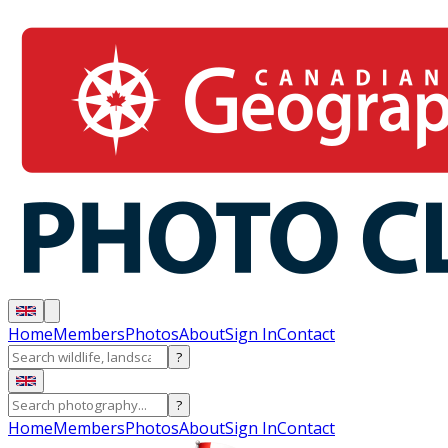
Home
Members
Photos
About
Sign In
Contact
?
?
Home
Members
Photos
About
Sign In
Contact