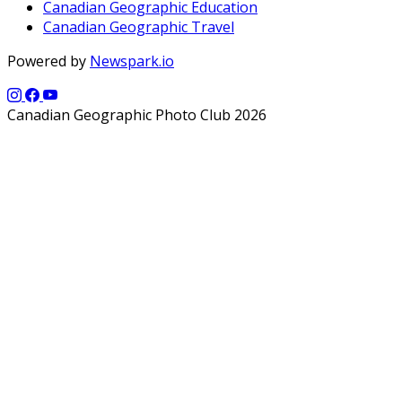
Canadian Geographic Education
Canadian Geographic Travel
Powered by
Newspark.io
Canadian Geographic Photo Club 2026