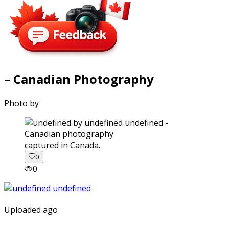
– Canadian Photography
Photo by
captured in Canada.
0
0
Uploaded ago