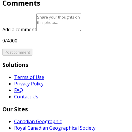
Comments
Add a comment
0/4000
Post comment
Solutions
Terms of Use
Privacy Policy
FAQ
Contact Us
Our Sites
Canadian Geographic
Royal Canadian Geographical Society