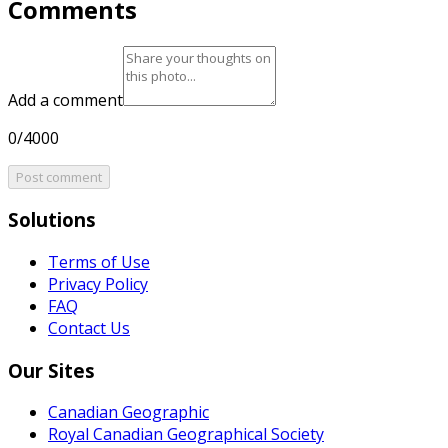
Comments
Add a comment
0/4000
Post comment
Solutions
Terms of Use
Privacy Policy
FAQ
Contact Us
Our Sites
Canadian Geographic
Royal Canadian Geographical Society