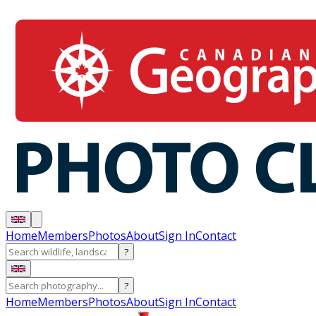
Home
Members
Photos
About
Sign In
Contact
?
?
Home
Members
Photos
About
Sign In
Contact