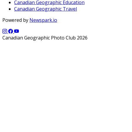
Canadian Geographic Education
Canadian Geographic Travel
Powered by
Newspark.io
Canadian Geographic Photo Club 2026