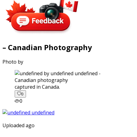
– Canadian Photography
Photo by
captured in Canada.
0
0
Uploaded ago