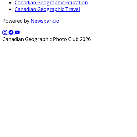
Canadian Geographic Education
Canadian Geographic Travel
Powered by
Newspark.io
Canadian Geographic Photo Club 2026