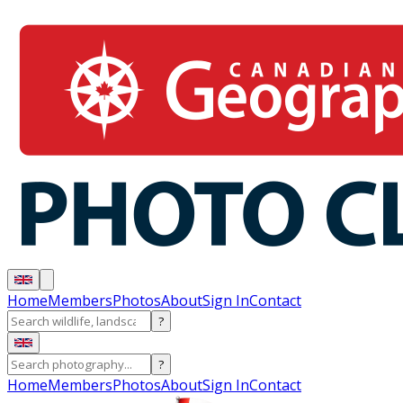
Home
Members
Photos
About
Sign In
Contact
?
?
Home
Members
Photos
About
Sign In
Contact