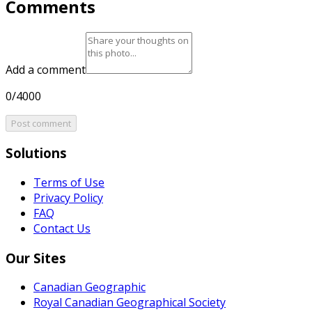
Comments
Add a comment
0/4000
Post comment
Solutions
Terms of Use
Privacy Policy
FAQ
Contact Us
Our Sites
Canadian Geographic
Royal Canadian Geographical Society