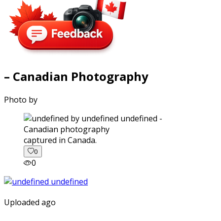
– Canadian Photography
Photo by
captured in Canada.
0
0
Uploaded ago