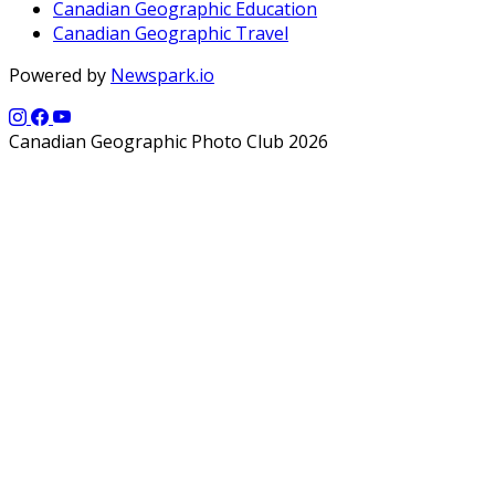
Canadian Geographic Education
Canadian Geographic Travel
Powered by
Newspark.io
Canadian Geographic Photo Club 2026