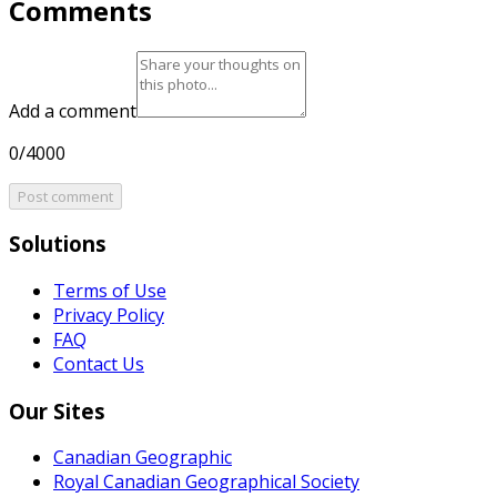
Comments
Add a comment
0/4000
Post comment
Solutions
Terms of Use
Privacy Policy
FAQ
Contact Us
Our Sites
Canadian Geographic
Royal Canadian Geographical Society