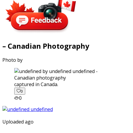
– Canadian Photography
Photo by
captured in Canada.
0
0
Uploaded ago