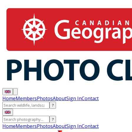
Home
Members
Photos
About
Sign In
Contact
?
?
Home
Members
Photos
About
Sign In
Contact