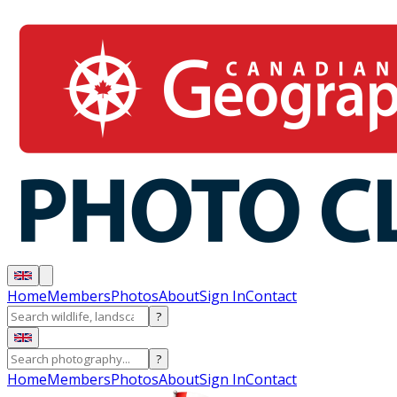
Home
Members
Photos
About
Sign In
Contact
?
?
Home
Members
Photos
About
Sign In
Contact