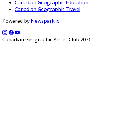
Canadian Geographic Education
Canadian Geographic Travel
Powered by
Newspark.io
Canadian Geographic Photo Club 2026