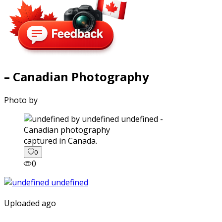
– Canadian Photography
Photo by
captured in Canada.
0
0
Uploaded ago