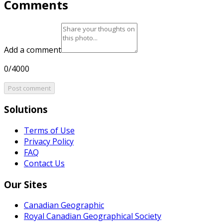
Comments
Add a comment
0/4000
Post comment
Solutions
Terms of Use
Privacy Policy
FAQ
Contact Us
Our Sites
Canadian Geographic
Royal Canadian Geographical Society