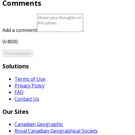
Comments
Add a comment
0/4000
Post comment
Solutions
Terms of Use
Privacy Policy
FAQ
Contact Us
Our Sites
Canadian Geographic
Royal Canadian Geographical Society