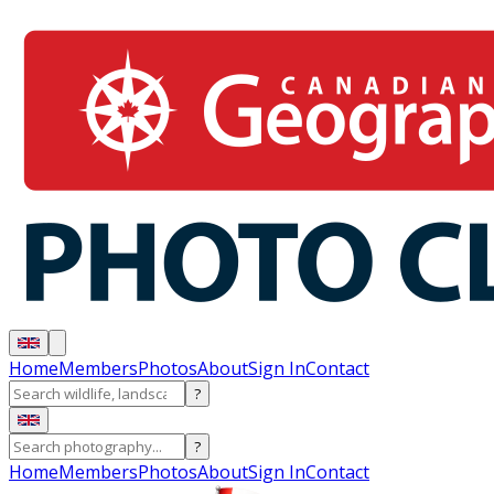
Home
Members
Photos
About
Sign In
Contact
?
?
Home
Members
Photos
About
Sign In
Contact