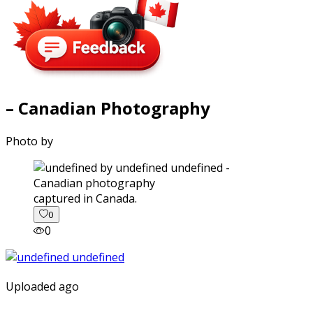
– Canadian Photography
Photo by
captured in Canada.
0
0
Uploaded ago