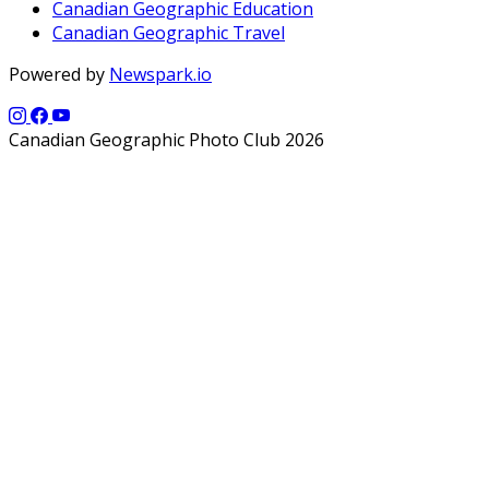
Canadian Geographic Education
Canadian Geographic Travel
Powered by
Newspark.io
Canadian Geographic Photo Club 2026