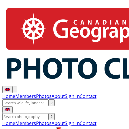
Home
Members
Photos
About
Sign In
Contact
?
?
Home
Members
Photos
About
Sign In
Contact