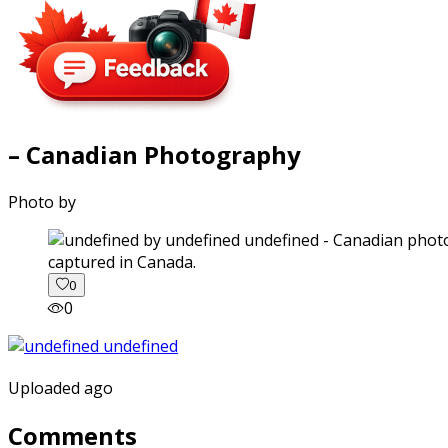
– Canadian Photography
Photo by
captured in Canada.
0
0
Uploaded ago
Comments