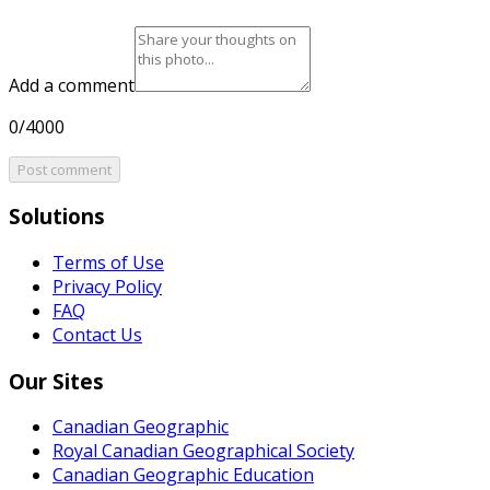
Add a comment
0/4000
Post comment
Solutions
Terms of Use
Privacy Policy
FAQ
Contact Us
Our Sites
Canadian Geographic
Royal Canadian Geographical Society
Canadian Geographic Education