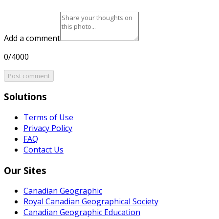
Add a comment
0/4000
Post comment
Solutions
Terms of Use
Privacy Policy
FAQ
Contact Us
Our Sites
Canadian Geographic
Royal Canadian Geographical Society
Canadian Geographic Education