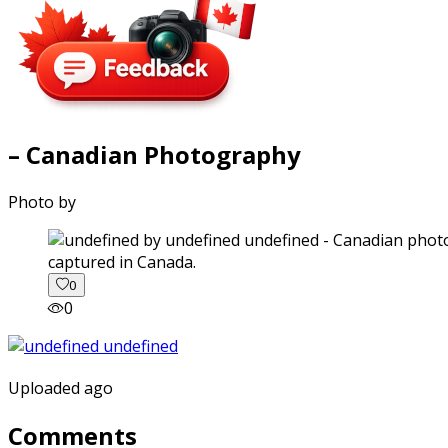
– Canadian Photography
Photo by
captured in Canada.
0
0
Uploaded ago
Comments