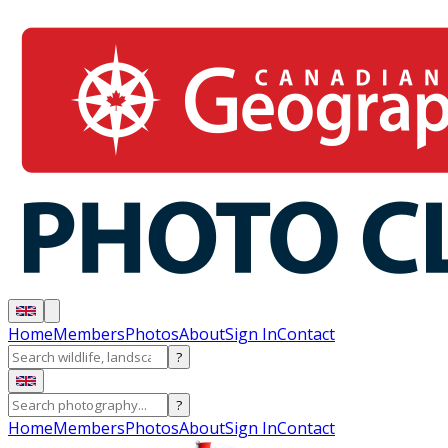
Home
Members
Photos
About
Sign In
Contact
?
?
Home
Members
Photos
About
Sign In
Contact