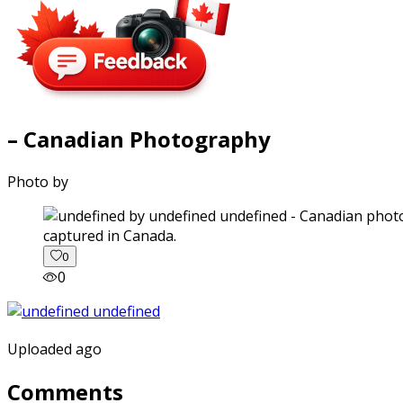
– Canadian Photography
Photo by
captured in Canada.
0
0
Uploaded ago
Comments