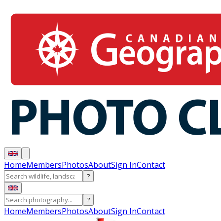
Home
Members
Photos
About
Sign In
Contact
?
?
Home
Members
Photos
About
Sign In
Contact