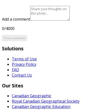
Add a comment
0/4000
Post comment
Solutions
Terms of Use
Privacy Policy
FAQ
Contact Us
Our Sites
Canadian Geographic
Royal Canadian Geographical Society
Canadian Geographic Education