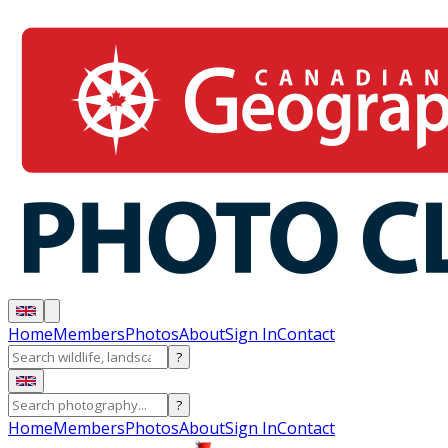
Home
Members
Photos
About
Sign In
Contact
?
?
Home
Members
Photos
About
Sign In
Contact