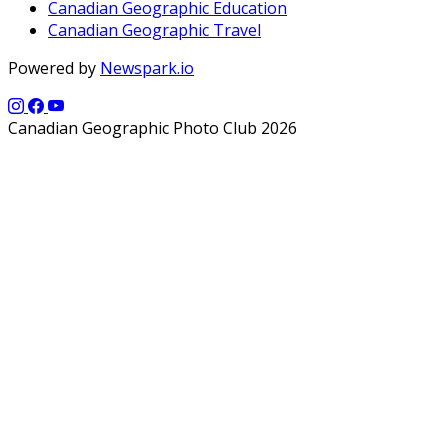
Canadian Geographic Education
Canadian Geographic Travel
Powered by
Newspark.io
Canadian Geographic Photo Club 2026