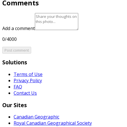
Comments
Add a comment
0/4000
Post comment
Solutions
Terms of Use
Privacy Policy
FAQ
Contact Us
Our Sites
Canadian Geographic
Royal Canadian Geographical Society