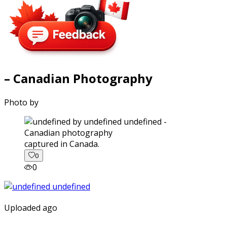
– Canadian Photography
Photo by
captured in Canada.
0
0
Uploaded ago