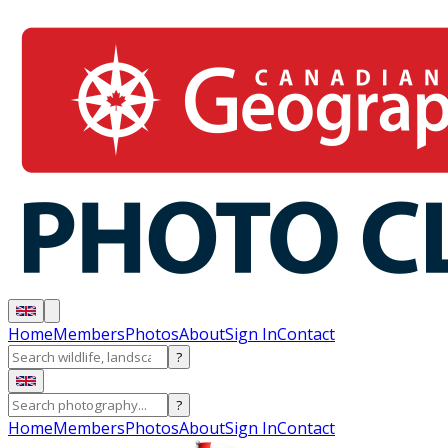
Home
Members
Photos
About
Sign In
Contact
?
?
Home
Members
Photos
About
Sign In
Contact