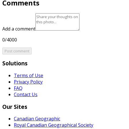
Comments
Add a comment
0/4000
Post comment
Solutions
Terms of Use
Privacy Policy
FAQ
Contact Us
Our Sites
Canadian Geographic
Royal Canadian Geographical Society