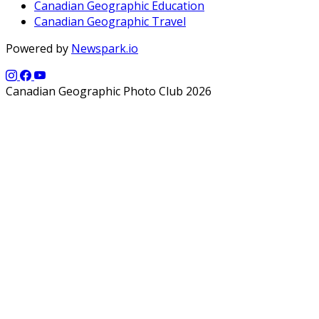
Canadian Geographic Education
Canadian Geographic Travel
Powered by
Newspark.io
Canadian Geographic Photo Club 2026