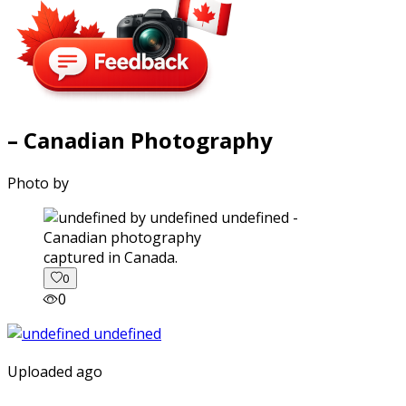
– Canadian Photography
Photo by
captured in Canada.
0
0
Uploaded ago