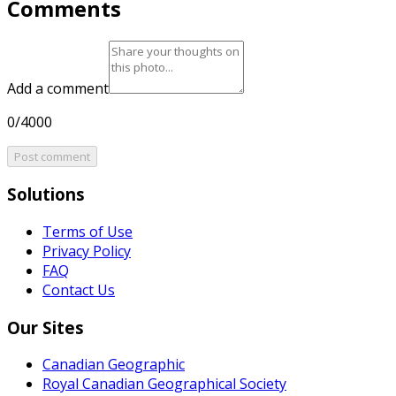
Comments
Add a comment
0/4000
Post comment
Solutions
Terms of Use
Privacy Policy
FAQ
Contact Us
Our Sites
Canadian Geographic
Royal Canadian Geographical Society