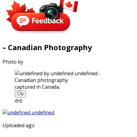
– Canadian Photography
Photo by
captured in Canada.
0
0
Uploaded ago