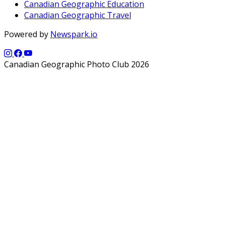
Canadian Geographic Education
Canadian Geographic Travel
Powered by
Newspark.io
Canadian Geographic Photo Club 2026