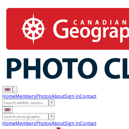
Home
Members
Photos
About
Sign In
Contact
?
?
Home
Members
Photos
About
Sign In
Contact