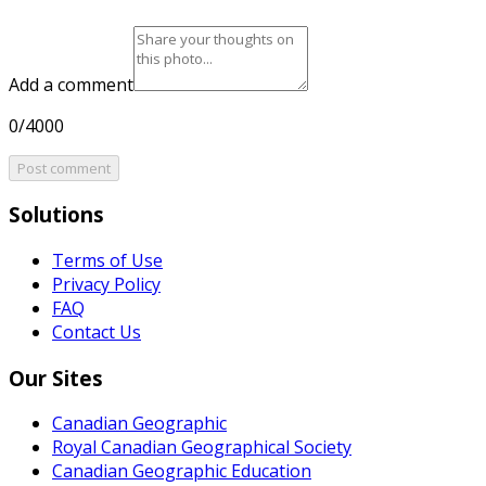
Add a comment
0/4000
Post comment
Solutions
Terms of Use
Privacy Policy
FAQ
Contact Us
Our Sites
Canadian Geographic
Royal Canadian Geographical Society
Canadian Geographic Education