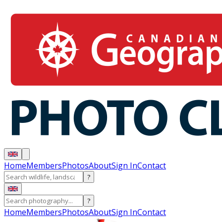
Home
Members
Photos
About
Sign In
Contact
?
?
Home
Members
Photos
About
Sign In
Contact