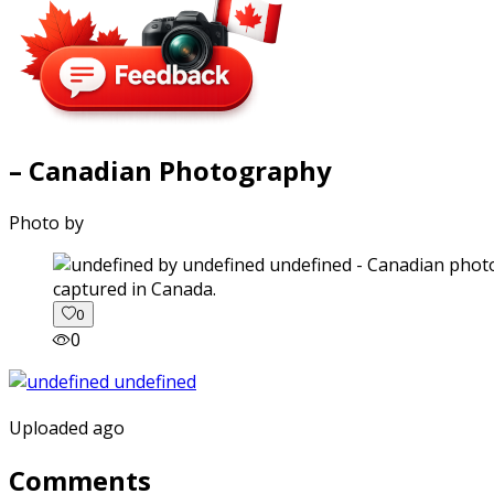
– Canadian Photography
Photo by
captured in Canada.
0
0
Uploaded ago
Comments