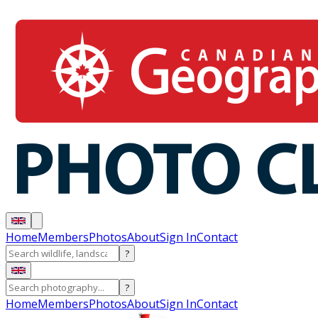
Home
Members
Photos
About
Sign In
Contact
?
?
Home
Members
Photos
About
Sign In
Contact