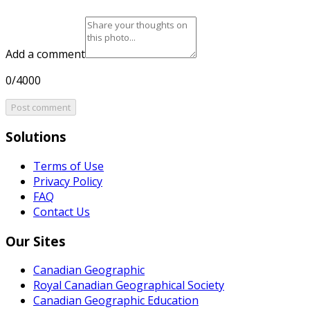
Add a comment
0/4000
Post comment
Solutions
Terms of Use
Privacy Policy
FAQ
Contact Us
Our Sites
Canadian Geographic
Royal Canadian Geographical Society
Canadian Geographic Education