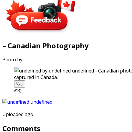
– Canadian Photography
Photo by
captured in Canada.
0
0
Uploaded ago
Comments