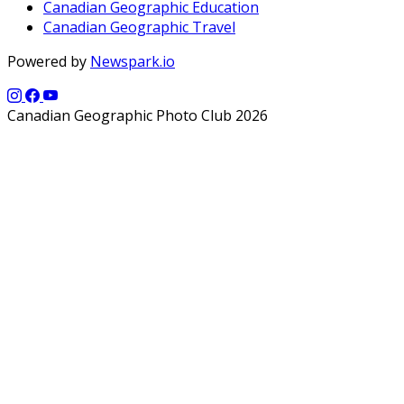
Canadian Geographic Education
Canadian Geographic Travel
Powered by
Newspark.io
Canadian Geographic Photo Club 2026