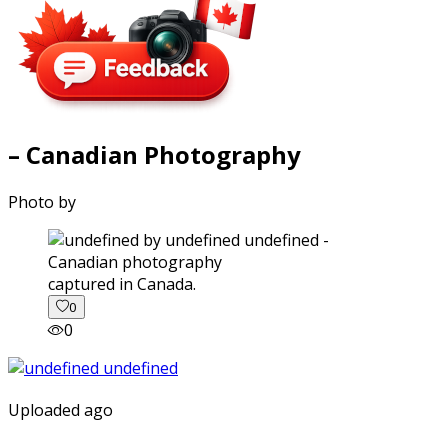
– Canadian Photography
Photo by
captured in Canada.
0
0
Uploaded ago