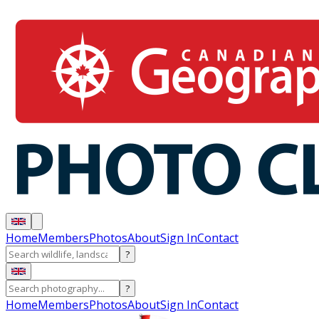
Home
Members
Photos
About
Sign In
Contact
?
?
Home
Members
Photos
About
Sign In
Contact