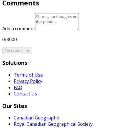
Comments
Add a comment
0/4000
Post comment
Solutions
Terms of Use
Privacy Policy
FAQ
Contact Us
Our Sites
Canadian Geographic
Royal Canadian Geographical Society