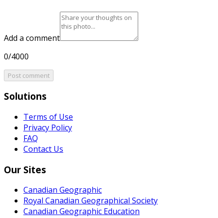
Add a comment
0/4000
Post comment
Solutions
Terms of Use
Privacy Policy
FAQ
Contact Us
Our Sites
Canadian Geographic
Royal Canadian Geographical Society
Canadian Geographic Education