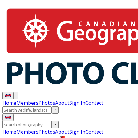
Home
Members
Photos
About
Sign In
Contact
?
?
Home
Members
Photos
About
Sign In
Contact