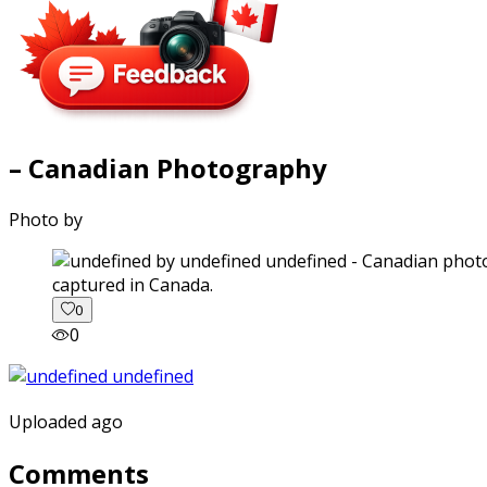
– Canadian Photography
Photo by
captured in Canada.
0
0
Uploaded ago
Comments