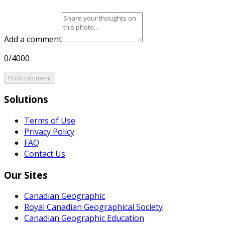
Add a comment
0/4000
Post comment
Solutions
Terms of Use
Privacy Policy
FAQ
Contact Us
Our Sites
Canadian Geographic
Royal Canadian Geographical Society
Canadian Geographic Education