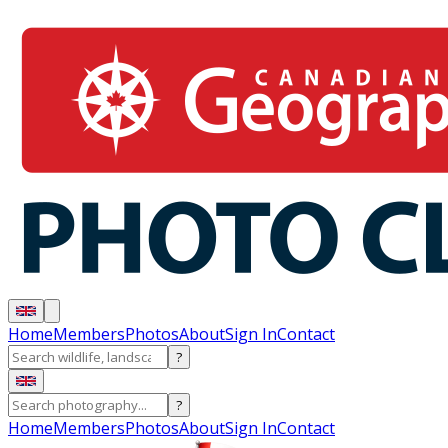
Home
Members
Photos
About
Sign In
Contact
?
?
Home
Members
Photos
About
Sign In
Contact