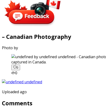
– Canadian Photography
Photo by
captured in Canada.
0
0
Uploaded ago
Comments