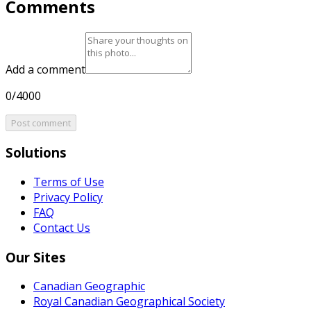
Comments
Add a comment
0/4000
Post comment
Solutions
Terms of Use
Privacy Policy
FAQ
Contact Us
Our Sites
Canadian Geographic
Royal Canadian Geographical Society