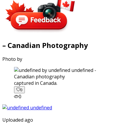
– Canadian Photography
Photo by
captured in Canada.
0
0
Uploaded ago