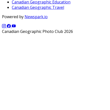
Canadian Geographic Education
Canadian Geographic Travel
Powered by
Newspark.io
Canadian Geographic Photo Club 2026