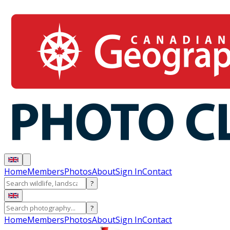
Home
Members
Photos
About
Sign In
Contact
?
?
Home
Members
Photos
About
Sign In
Contact