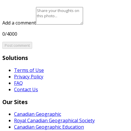
Add a comment
0/4000
Post comment
Solutions
Terms of Use
Privacy Policy
FAQ
Contact Us
Our Sites
Canadian Geographic
Royal Canadian Geographical Society
Canadian Geographic Education