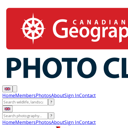
Home
Members
Photos
About
Sign In
Contact
?
?
Home
Members
Photos
About
Sign In
Contact