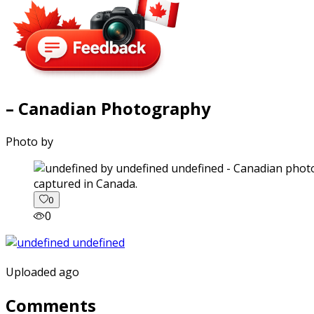
– Canadian Photography
Photo by
captured in Canada.
0
0
Uploaded ago
Comments