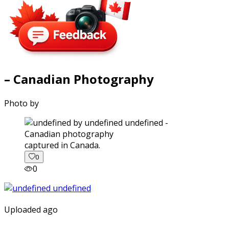
– Canadian Photography
Photo by
captured in Canada.
0
0
Uploaded ago