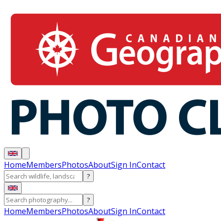
Home
Members
Photos
About
Sign In
Contact
?
?
Home
Members
Photos
About
Sign In
Contact