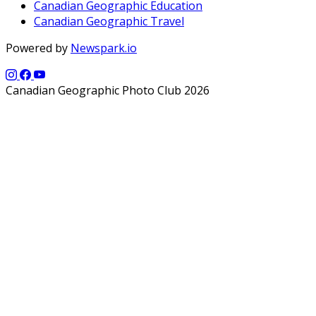
Canadian Geographic Education
Canadian Geographic Travel
Powered by
Newspark.io
Canadian Geographic Photo Club 2026