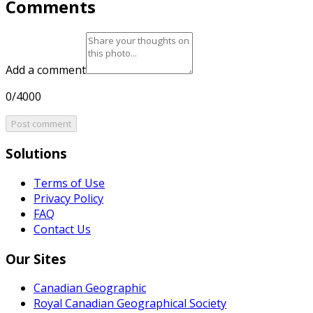
Comments
Add a comment
0/4000
Post comment
Solutions
Terms of Use
Privacy Policy
FAQ
Contact Us
Our Sites
Canadian Geographic
Royal Canadian Geographical Society