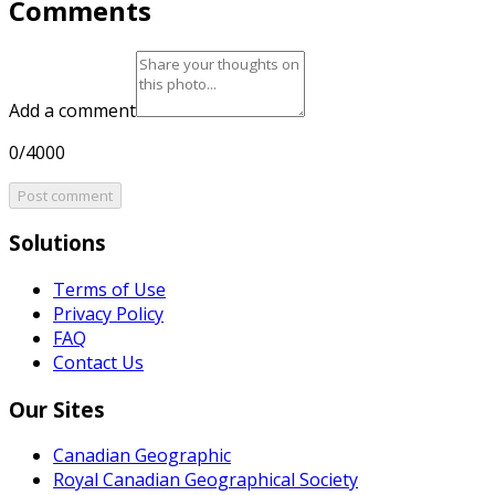
Comments
Add a comment
0/4000
Post comment
Solutions
Terms of Use
Privacy Policy
FAQ
Contact Us
Our Sites
Canadian Geographic
Royal Canadian Geographical Society