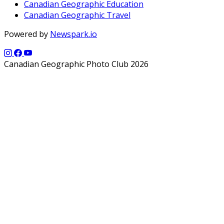
Canadian Geographic Education
Canadian Geographic Travel
Powered by
Newspark.io
Canadian Geographic Photo Club 2026