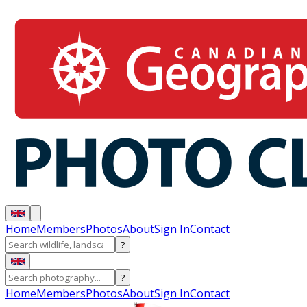
Home
Members
Photos
About
Sign In
Contact
?
?
Home
Members
Photos
About
Sign In
Contact