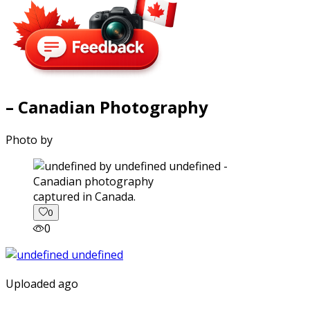
– Canadian Photography
Photo by
captured in Canada.
0
0
Uploaded ago