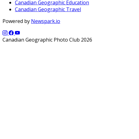
Canadian Geographic Education
Canadian Geographic Travel
Powered by
Newspark.io
Canadian Geographic Photo Club 2026