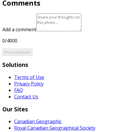
Comments
Add a comment
0/4000
Post comment
Solutions
Terms of Use
Privacy Policy
FAQ
Contact Us
Our Sites
Canadian Geographic
Royal Canadian Geographical Society