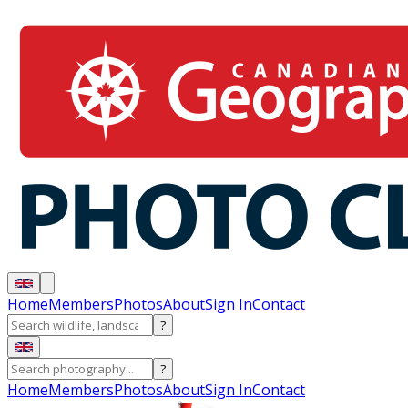
Home
Members
Photos
About
Sign In
Contact
?
?
Home
Members
Photos
About
Sign In
Contact