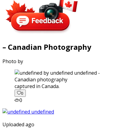
– Canadian Photography
Photo by
captured in Canada.
0
0
Uploaded ago