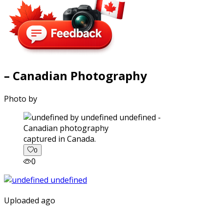
– Canadian Photography
Photo by
captured in Canada.
0
0
Uploaded ago